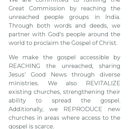
Great Commission by reaching the
unreached people groups in India.
Through both words and deeds, we
partner with God's people around the
world to proclaim the Gospel of Christ.
We make the gospel accessible by
REACHING the unreached, sharing
Jesus' Good News through diverse
ministries. We also REVITALIZE
existing churches, strengthening their
ability to spread the gospel.
Additionally, we REPRODUCE new
churches in areas where access to the
gospel is scarce.