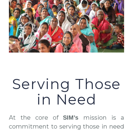
Serving Those
in Need
At the core of
mission is a
SIM’s
commitment to serving those in need