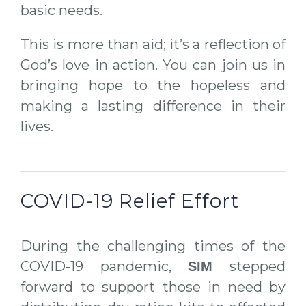
basic needs.
This is more than aid; it’s a reflection of
God’s love in action. You can join us in
bringing hope to the hopeless and
making a lasting difference in their
lives.
COVID-19 Relief Effort
During the challenging times of the
COVID-19 pandemic,
stepped
SIM
forward to support those in need by