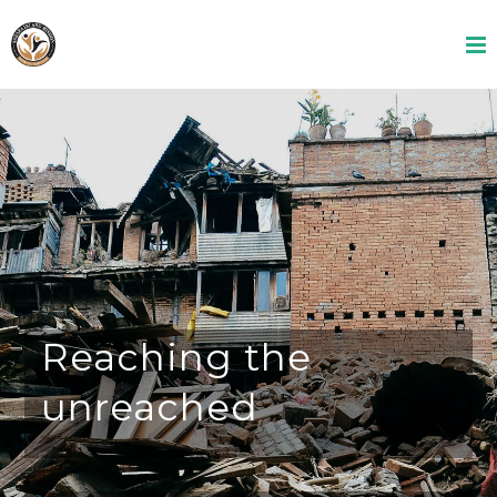
Reaching the
unreached