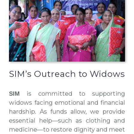
SIM’s Outreach to Widows
is committed to supporting
SIM
widows facing emotional and financial
hardship. As funds allow, we provide
essential help—such as clothing and
medicine—to restore dignity and meet