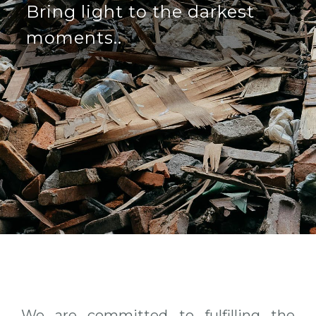
Bring light to the darkest
moments..
We are committed to fulfilling the