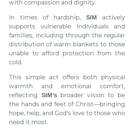
with compassion and dignity.
In times of hardship,
actively
SIM
supports vulnerable individuals and
families, including through the regular
distribution of warm blankets to those
unable to afford protection from the
cold.
This simple act offers both physical
warmth and emotional comfort,
reflecting
broader vision to be
SIM’s
the hands and feet of Christ—bringing
hope, help, and God’s love to those who
need it most.