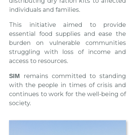
distributing dry ration kits to affected
individuals and families.
This initiative aimed to provide
essential food supplies and ease the
burden on vulnerable communities
struggling with loss of income and
access to resources.
remains committed to standing
SIM
with the people in times of crisis and
continues to work for the well-being of
society.